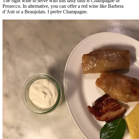
The right wine to serve with this tasty dish is Champagne or
Prosecco. In alternative, you can offer a red wine like Barbera
d’Asti or a Beaujolais. I prefer Champagne.