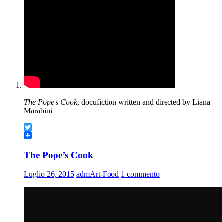
The Pope’s Cook
, docufiction written and directed by Liana
Marabini
Twitter
The Pope’s Cook
Luglio 26, 2015
admArt-Food
1 commento