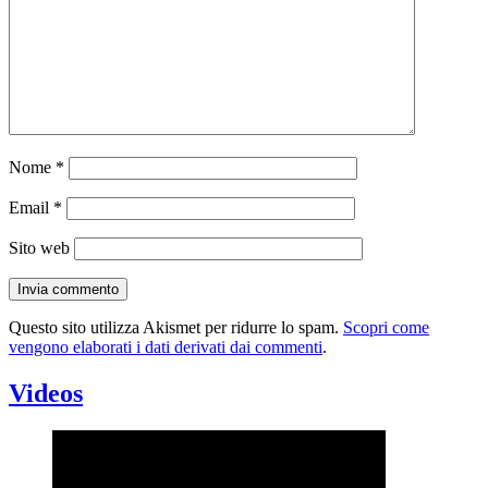
Nome
*
Email
*
Sito web
Questo sito utilizza Akismet per ridurre lo spam.
Scopri come
vengono elaborati i dati derivati dai commenti
.
Videos