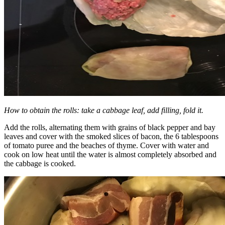
How to obtain the rolls: take a cabbage leaf, add filling, fold it.
Add the rolls, alternating them with grains of black pepper and bay
leaves and cover with the smoked slices of bacon, the 6 tablespoons
of tomato puree and the beaches of thyme. Cover with water and
cook on low heat until the water is almost completely absorbed and
the cabbage is cooked.