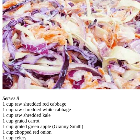
Serves 8
1 cup raw shredded red cabbage
1 cup raw shredded white cabbage
1 cup raw shredded kale
1 cup grated carrot
1 cup grated green apple (Granny Smith)
1 cup chopped red onion
1 cup celery