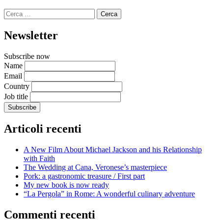
Ricerca
per:
Newsletter
Subscribe now
Name
Email
Country
Job title
Articoli recenti
A New Film About Michael Jackson and his Relationship
with Faith
The Wedding at Cana, Veronese’s masterpiece
Pork: a gastronomic treasure / First part
My new book is now ready
“La Pergola” in Rome: A wonderful culinary adventure
Commenti recenti