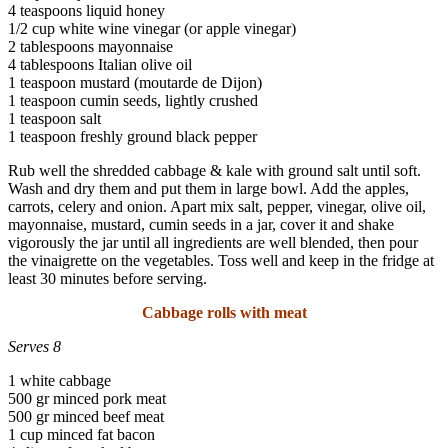
4 teaspoons liquid honey
1/2 cup white wine vinegar (or apple vinegar)
2 tablespoons mayonnaise
4 tablespoons Italian olive oil
1 teaspoon mustard (moutarde de Dijon)
1 teaspoon cumin seeds, lightly crushed
1 teaspoon salt
1 teaspoon freshly ground black pepper
Rub well the shredded cabbage & kale with ground salt until soft.
Wash and dry them and put them in large bowl. Add the apples,
carrots, celery and onion. Apart mix salt, pepper, vinegar, olive oil,
mayonnaise, mustard, cumin seeds in a jar, cover it and shake
vigorously the jar until all ingredients are well blended, then pour
the vinaigrette on the vegetables. Toss well and keep in the fridge at
least 30 minutes before serving.
Cabbage rolls with meat
Serves 8
1 white cabbage
500 gr minced pork meat
500 gr minced beef meat
1 cup minced fat bacon