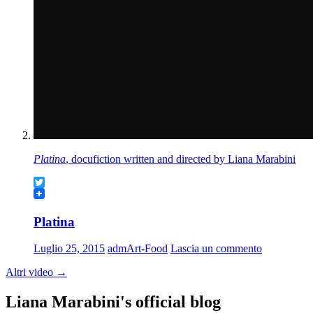
Platina
, docufiction written and directed by Liana Marabini
Twitter
Platina
Luglio 25, 2015
admArt-Food
Lascia un commento
Altri video
→
Liana Marabini's official blog