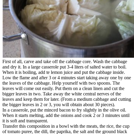
First of all, carve and take off the cabbage core. Wash the cabbage
and dry it. In a large casserole put 3-4 liters of salted water to boil.
When it is boiling, add te lemon juice and put the cabbage inside.
Low the flame and after 3 or 4 minutes start taking away one by one
the leaves of the cabbage. Help yourself with two spoons. The
leaves will come out easily. Put them on a clean linen and cut the
bigger leaves in two. Take away the white central nerves of the
leaves and keep them for later. (From a medium cabbage and cutting
the bigger leaves in 2 or 3, you will obtain about 30 pieces).
In a casserole, put the minced bacon to fry slightly in the olive oil.
When it starts melting, add the onions and cook 2 or 3 minutes until
it is soft and transparent.
Transfer this composition in a bowl with the meats, the rice, the cup
of tomato puree, the dill, the paprika, the salt and the ground black