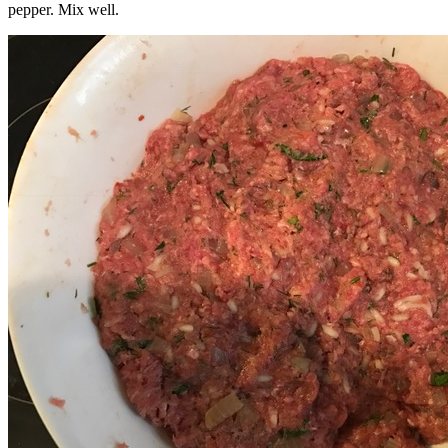
pepper. Mix well.