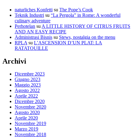
naturliches Konfetti
su
The Pope’s Cook
Teknik Industri
su
“La Pergola” in Rome: A wonderful
culinary adventure
Perhotelan
su
A LITTLE HISTORY OF CITRUS FRUITS
AND AN EASY RECIPE
Administrasi Bisnis
su
Stews, nostalgia on the menu
RPLA
su
L’ASCENSION D’UN PLAT: LA
RATATOUILLE
Archivi
Dicembre 2023
Giugno 2023
Maggio 2023
Agosto 2022
Aprile 2022
Dicembre 2020
Novembre 2020
Agosto 2020
Aprile 2020
Novembre 2019
Marzo 2019
Novembre 2018