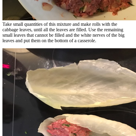
Take small quantities of this mixture and make rolls with the
cabbage leaves, until all the leaves are filled. Use the remaining
small leaves that cannot be filled and the white nerves of the big
leaves and put them on the bottom of a casserole.