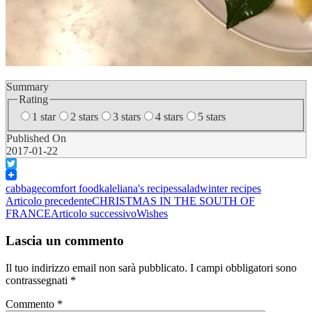
Summary
Rating
1 star
2 stars
3 stars
4 stars
5 stars
Published On
2017-01-22
Twitter
cabbage
comfort food
kale
liana's recipes
salad
winter recipes
Navigazione
Articolo precedente
CHRISTMAS IN THE SOUTH OF
FRANCE
Articolo successivo
Wishes
articolo
Lascia un commento
Il tuo indirizzo email non sarà pubblicato.
I campi obbligatori sono
contrassegnati
*
Commento
*