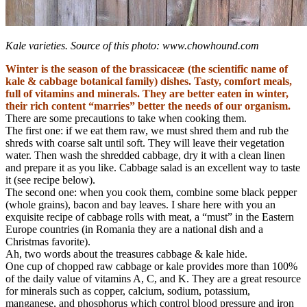
Kale varieties. Source of this photo: www.chowhound.com
Winter is the season of the brassicaceæ (the scientific name of
kale & cabbage botanical family) dishes. Tasty, comfort meals,
full of vitamins and minerals. They are better eaten in winter,
their rich content “marries” better the needs of our organism.
There are some precautions to take when cooking them.
The first one: if we eat them raw, we must shred them and rub the
shreds with coarse salt until soft. They will leave their vegetation
water. Then wash the shredded cabbage, dry it with a clean linen
and prepare it as you like. Cabbage salad is an excellent way to taste
it (see recipe below).
The second one: when you cook them, combine some black pepper
(whole grains), bacon and bay leaves. I share here with you an
exquisite recipe of cabbage rolls with meat, a “must” in the Eastern
Europe countries (in Romania they are a national dish and a
Christmas favorite).
Ah, two words about the treasures cabbage & kale hide.
One cup of chopped raw cabbage or kale provides more than 100%
of the daily value of vitamins A, C, and K. They are a great resource
for minerals such as copper, calcium, sodium, potassium,
manganese, and phosphorus which control blood pressure and iron