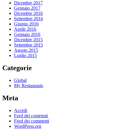
Dicembre 2017
Gennaio 2017
Dicembre 2016
Settembre 2016
Giugno 2016
Aprile 2016
Gennaio 2016
Dicembre 2015
Settembre 2015
Agosto 2015
Luglio 2015
Categorie
Global
My Restaurants
Meta
Accedi
Feed dei contenuti
Feed dei commenti
WordPress.org