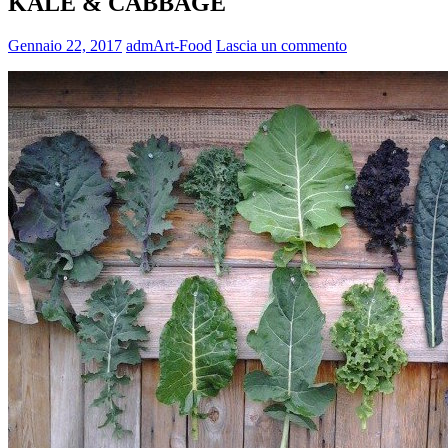
KALE & CABBAGE
Gennaio 22, 2017
admArt-Food
Lascia un commento