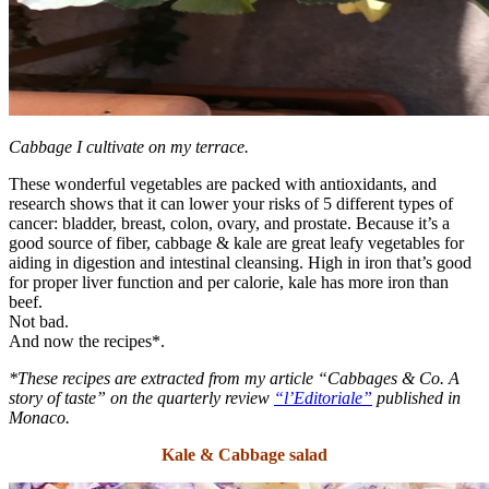
Cabbage I cultivate on my terrace.
These wonderful vegetables are packed with antioxidants, and
research shows that it can lower your risks of 5 different types of
cancer: bladder, breast, colon, ovary, and prostate. Because it’s a
good source of fiber, cabbage & kale are great leafy vegetables for
aiding in digestion and intestinal cleansing. High in iron that’s good
for proper liver function and per calorie, kale has more iron than
beef.
Not bad.
And now the recipes*.
*These recipes are extracted from my article “Cabbages & Co. A
story of taste” on the quarterly review
“l’Editoriale”
published in
Monaco.
Kale & Cabbage salad