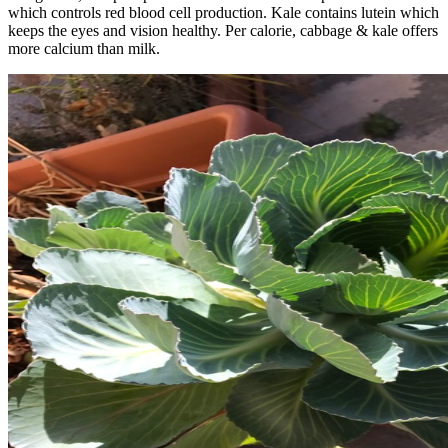
which controls red blood cell production. Kale contains lutein which
keeps the eyes and vision healthy. Per calorie, cabbage & kale offers
more calcium than milk.