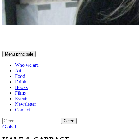
ART AND FOOD
Cerca
Menu principale
Who we are
Art
Food
Drink
Books
Films
Events
Newsletter
Contact
Ricerca
per:
Global