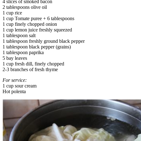
4 slices of smoked bacon
2 tablespoons olive oil
1 cup rice
1 cup Tomate puree + 6 tablespoons
1 cup finely chopped onion
1 cup lemon juice freshly squeezed
1 tablespoon salt
1 tablespoon freshly ground black pepper
1 tablespoon black pepper (grains)
1 tablespoon paprika
5 bay leaves
1 cup fresh dill, finely chopped
2-3 branches of fresh thyme
For service:
1 cup sour cream
Hot polenta