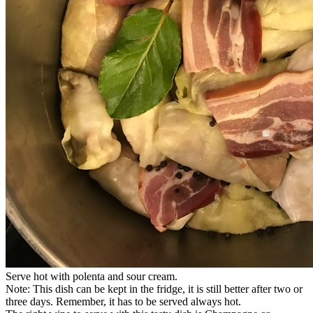
Serve hot with polenta and sour cream.
Note: This dish can be kept in the fridge, it is still better after two or
three days. Remember, it has to be served always hot.